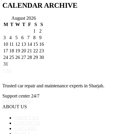
CALENDAR ARCHIVE
August 2026
M
T
W
T
F
S
S
1
2
3
4
5
6
7
8
9
10
11
12
13
14
15
16
17
18
19
20
21
22
23
24
25
26
27
28
29
30
31
« Jul
Trusted car repair and maintenance experts in Sharjah.
Support center 24/7
+91527229086
ABOUT US
ABOUT US
CONTACTS
GALLERY
BLOGS