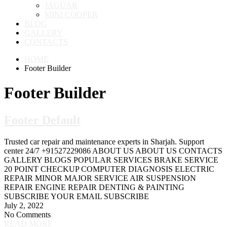
JAGUAR
MINI COOPER
BLOG
GALLERY
CONTACTS
HOME
Footer Builder
Footer Builder
Footer Default
Trusted car repair and maintenance experts in Sharjah. Support
center 24/7 +91527229086 ABOUT US ABOUT US CONTACTS
GALLERY BLOGS POPULAR SERVICES BRAKE SERVICE
20 POINT CHECKUP COMPUTER DIAGNOSIS ELECTRIC
REPAIR MINOR MAJOR SERVICE AIR SUSPENSION
REPAIR ENGINE REPAIR DENTING & PAINTING
SUBSCRIBE YOUR EMAIL SUBSCRIBE
July 2, 2022
No Comments
READ MORE