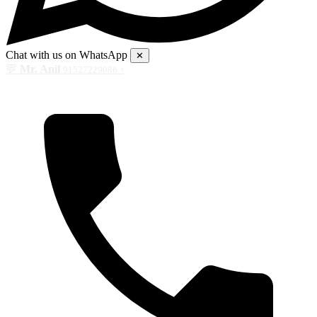
Chat with us on WhatsApp
✕
💬
Mr. Anil
›
91527229086