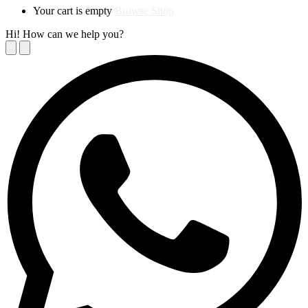
Your cart is empty
Browse Shop
Hi! How can we help you?