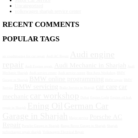
Major Car Service
Uncategorized
volkswagen sharjah service center
RECENT COMMENTS
POPULAR TAGS
Audi engine
air conditioning for car repair
Audi AC Repair
repair
Audi Mechanic in Sharjah
Audi Engine repair.
Audi
Mechanic Sharjah
Audi service center
Audi service centre
Best Auto Workshop
BMW
BMW online programming
Garage in Sharjah
BMW repair
BMW
BMW servicing
car care
car
Service
Brake Service in Sharjah
car workshop
mechanic
Dubai
Engine Light
Engine oil leak
Ening Oil
German Car
repair in Sharjah
Garage in Sharjah
Porsche AC
Major service
Repair
Porsche Garage in Sharjah
Range Rover Garage in Sharjah
Sharjah
turbocharger repair sharjah
Volkswagen Electrical Repair