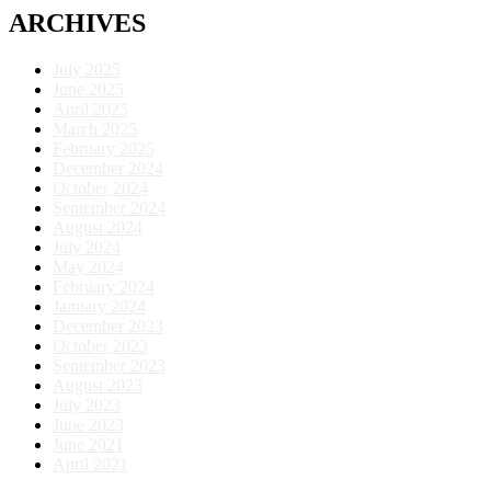
ARCHIVES
July 2025
June 2025
April 2025
March 2025
February 2025
December 2024
October 2024
September 2024
August 2024
July 2024
May 2024
February 2024
January 2024
December 2023
October 2023
September 2023
August 2023
July 2023
June 2023
June 2021
April 2021