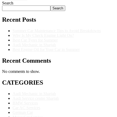
Search
Search
Recent Posts
Summer Car Maintenance Tips to Avoid Breakdowns
Why Is My Check Engine Light On?
Best Car Tyres for Summer
Audi Mechanic in Sharjah
Best Engine Oil for Your Car in Summer
Recent Comments
No comments to show.
CATEGORIES
Audi Mechanic in Sharjah
Audi Service centre Sharjah
BMW Services
Car AC Services
German Car