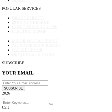
POPULAR SERVICES
BRAKE SERVICE
20 POINT CHECKUP
COMPUTER DIAGNOSIS
ELECTRIC REPAIR
MINOR MAJOR SERVICE
AIR SUSPENSION REPAIR
ENGINE REPAIR
DENTING & PAINTING
SUBSCRIBE
YOUR EMAIL
SUBSCRIBE
2026
▲
Cart