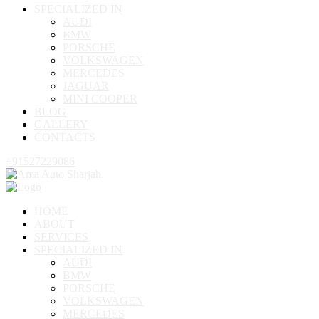
SPECIALIZED IN
AUDI
BMW
PORSCHE
VOLKSWAGEN
MERCEDES
JAGUAR
MINI COOPER
BLOG
GALLERY
CONTACTS
+91527229086
HOME
ABOUT
SERVICES
SPECIALIZED IN
AUDI
BMW
PORSCHE
VOLKSWAGEN
MERCEDES