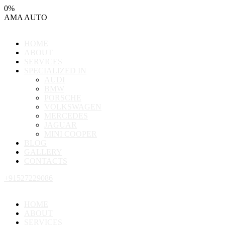
0
%
AMA
AUTO
HOME
ABOUT
SERVICES
SPECIALIZED IN
AUDI
BMW
PORSCHE
VOLKSWAGEN
MERCEDES
JAGUAR
MINI COOPER
BLOG
GALLERY
CONTACTS
+91527229086
HOME
ABOUT
SERVICES