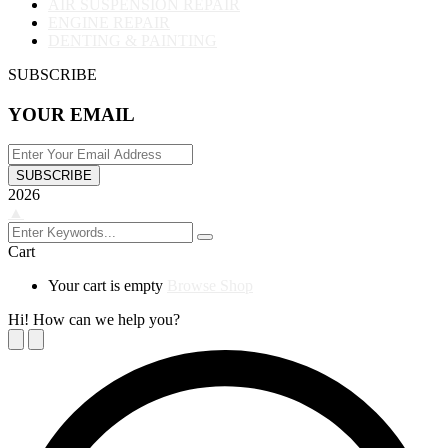
AIR SUSPENSION REPAIR
ENGINE REPAIR
DENTING & PAINTING
SUBSCRIBE
YOUR EMAIL
SUBSCRIBE
2026
▲
Cart
Your cart is empty
Browse Shop
Hi! How can we help you?