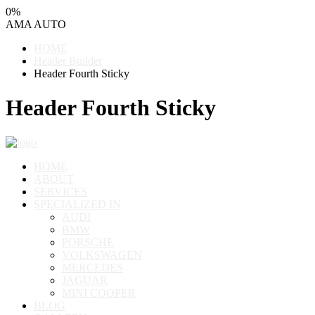
0
%
AMA
AUTO
HOME
Header Builder
Header Fourth Sticky
Header Fourth Sticky
HOME
ABOUT
SERVICES
SPECIALIZED IN
AUDI
BMW
PORSCHE
VOLKSWAGEN
MERCEDES
JAGUAR
MINI COOPER
BLOG