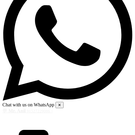
Chat with us on WhatsApp
✕
💬
Mr. Anil
›
91527229086