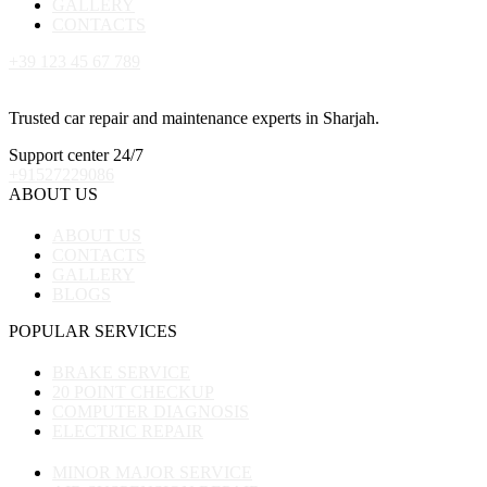
GALLERY
CONTACTS
+39 123 45 67 789
Trusted car repair and maintenance experts in Sharjah.
Support center 24/7
+91527229086
ABOUT US
ABOUT US
CONTACTS
GALLERY
BLOGS
POPULAR SERVICES
BRAKE SERVICE
20 POINT CHECKUP
COMPUTER DIAGNOSIS
ELECTRIC REPAIR
MINOR MAJOR SERVICE