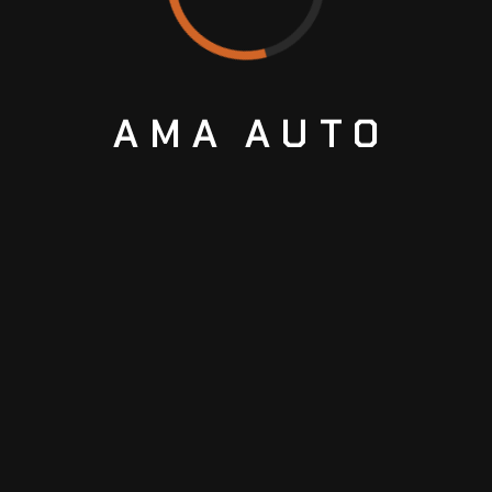
AMA
AUTO