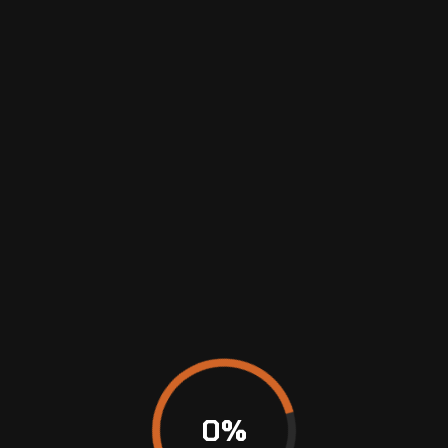
MAINTENANCE
&
REPAIRS
0
%