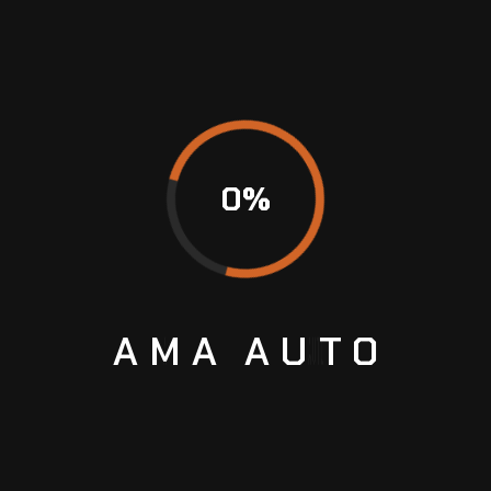
assurance in the fact that if they drive Range
Rovers, Porsches, or BMWs, then they’re able to
get serviced by AMA Auto, as well. Great
customer loyalty awards here are earned
through qualities in quality and customer care.
Don’t turn a small problem into a giant
headache. Fix an appointment now to enjoy
0
%
exceptionally good VW services in Sharjah!
AMA
AUTO
Previous