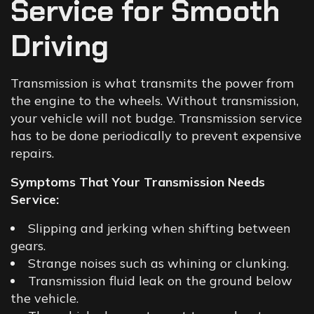
Service for Smooth
Driving
Transmission is what transmits the power from
the engine to the wheels. Without transmission,
your vehicle will not budge. Transmission service
has to be done periodically to prevent expensive
repairs.
Symptoms That Your Transmission Needs
Service:
Slipping and jerking when shifting between
gears.
Strange noises such as whining or clunking.
Transmission fluid leak on the ground below
the vehicle.