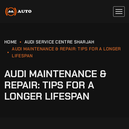
HOME
AUDI SERVICE CENTRE SHARJAH
AUDI MAINTENANCE & REPAIR: TIPS FOR A LONGER
LIFESPAN
AUDI MAINTENANCE &
REPAIR: TIPS FOR A
LONGER LIFESPAN