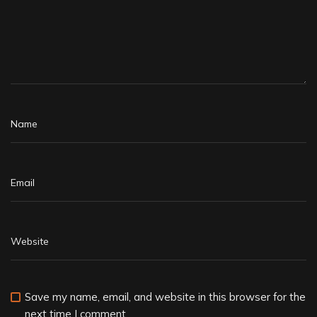
Save my name, email, and website in this browser for the
next time I comment.