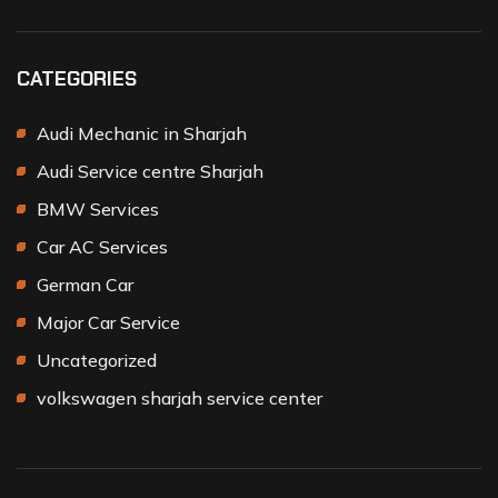
CATEGORIES
Audi Mechanic in Sharjah
Audi Service centre Sharjah
BMW Services
Car AC Services
German Car
Major Car Service
Uncategorized
volkswagen sharjah service center