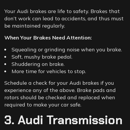
Your
Audi brakes
are life to safety. Brakes that
don’t work can lead to accidents, and thus must
be maintained regularly.
When Your Brakes Need Attention:
Squealing or grinding noise when you brake.
Soft, mushy brake pedal.
Shuddering on brake.
More time for vehicles to stop.
Schedule a check for your Audi brakes if you
experience any of the above. Brake pads and
rotors should be checked and replaced when
required to make your car safe.
3. Audi Transmission