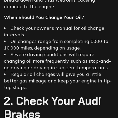
damage to the engine.
When Should You Change Your Oil?
Check your owner’s manual for oil change
intervals.
Oil changes range from completing 5000 to
10,000 miles, depending on usage.
Severe driving conditions will require
changing oil more frequently, such as stop-and-
go driving or driving in sub-zero temperatures.
Regular oil changes will give you a little
better gas mileage and keep your engine in tip-
top shape.
2. Check Your Audi
Brakes