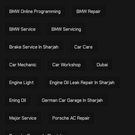
BMW Online Programming
BMW Repair
BMW Service
BMW Servicing
Brake Service In Sharjah
Car Care
Car Mechanic
Car Workshop
Dubai
Engine Light
Engine Oil Leak Repair In Sharjah
Ening Oil
German Car Garage In Sharjah
Major Service
Porsche AC Repair