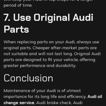
period of time.
7. Use Original Audi
Parts
When replacing parts on your Audi, always use
original parts. Cheaper after-market parts are
not suitable and will not last long. Original Audi
parts are designed to fit your vehicle, offering
greater performance and durability.
Conclusion
Maintenance of your Audi is of utmost
importance for its long life and efficiency.
Audi oil
change service
, Audi brake check, Audi