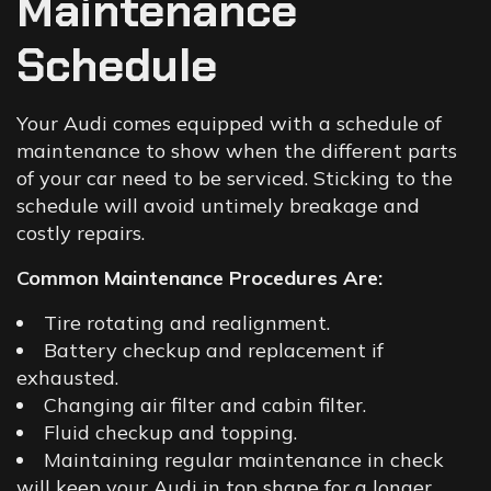
Maintenance
Schedule
Your Audi comes equipped with a schedule of
maintenance to show when the different parts
of your car need to be serviced. Sticking to the
schedule will avoid untimely breakage and
costly repairs.
Common Maintenance Procedures Are:
Tire rotating and realignment.
Battery checkup and replacement if
exhausted.
Changing air filter and cabin filter.
Fluid checkup and topping.
Maintaining regular maintenance in check
will keep your Audi in top shape for a longer