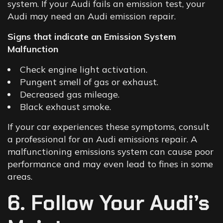
system. If your Audi fails an emission test, your
Audi may need an Audi emission repair.
Signs that indicate an Emission System
Malfunction
Check engine light activation.
Pungent smell of gas or exhaust.
Decreased gas mileage.
Black exhaust smoke.
If your car experiences these symptoms, consult
a professional for an
Audi emissions repair
. A
malfunctioning emissions system can cause poor
performance and may even lead to fines in some
areas.
6. Follow Your Audi’s