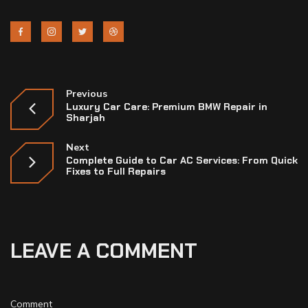
Previous
Luxury Car Care: Premium BMW Repair in
Sharjah
Next
Complete Guide to Car AC Services: From Quick
Fixes to Full Repairs
LEAVE A COMMENT