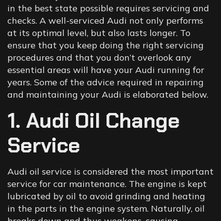
in the best state possible requires servicing and
checks. A well-serviced Audi not only performs
at its optimal level, but also lasts longer. To
ensure that you keep doing the right servicing
procedures and that you don’t overlook any
essential areas will have your Audi running for
years. Some of the advice required in repairing
and maintaining your Audi is elaborated below.
1. Audi Oil Change
Service
Audi oil service is considered the most important
service for car maintenance. The engine is kept
lubricated by oil to avoid grinding and heating
in the parts in the engine system. Naturally, oil
breaks down and thus weakens, causing