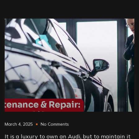
March 4, 2025
No Comments
It is a luxury to own an Audi, but to maintain it