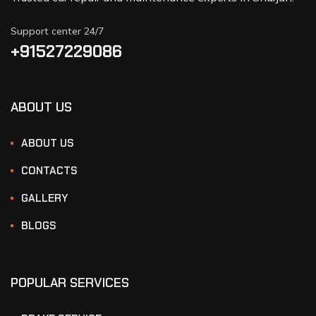
Support center 24/7
+91527229086
ABOUT US
ABOUT US
CONTACTS
GALLERY
BLOGS
POPULAR SERVICES