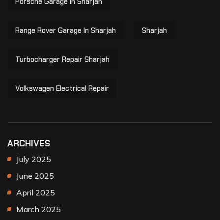
Porsche Garage In Sharjah
Range Rover Garage In Sharjah
Sharjah
Turbocharger Repair Sharjah
Volkswagen Electrical Repair
ARCHIVES
July 2025
June 2025
April 2025
March 2025