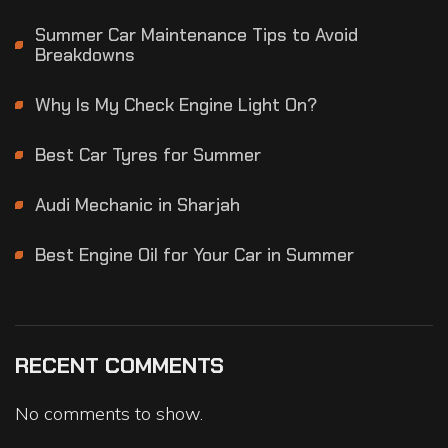
Summer Car Maintenance Tips to Avoid
Breakdowns
Why Is My Check Engine Light On?
Best Car Tyres for Summer
Audi Mechanic in Sharjah
Best Engine Oil for Your Car in Summer
RECENT COMMENTS
No comments to show.