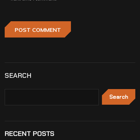
SEARCH
Search
RECENT POSTS