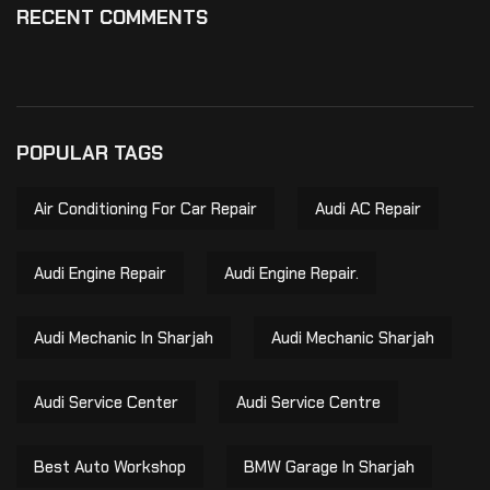
RECENT COMMENTS
POPULAR TAGS
Air Conditioning For Car Repair
Audi AC Repair
Audi Engine Repair
Audi Engine Repair.
Audi Mechanic In Sharjah
Audi Mechanic Sharjah
Audi Service Center
Audi Service Centre
Best Auto Workshop
BMW Garage In Sharjah