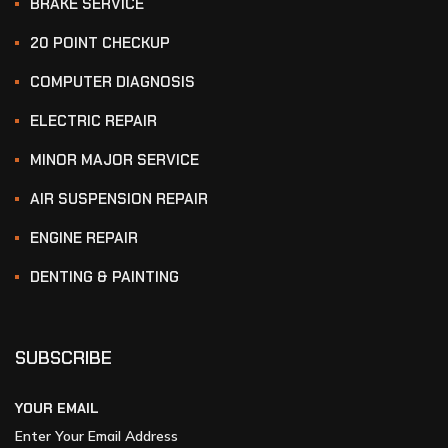
BRAKE SERVICE
20 POINT CHECKUP
COMPUTER DIAGNOSIS
ELECTRIC REPAIR
MINOR MAJOR SERVICE
AIR SUSPENSION REPAIR
ENGINE REPAIR
DENTING & PAINTING
SUBSCRIBE
YOUR EMAIL