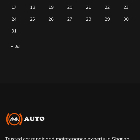
17
18
19
20
21
22
23
24
25
26
27
28
29
30
31
« Jul
Trusted car repair and maintenance experts in Sharjah.