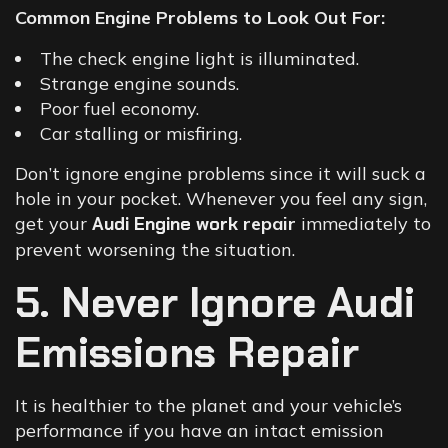
Common Engine Problems to Look Out For:
The check engine light is illuminated.
Strange engine sounds.
Poor fuel economy.
Car stalling or misfiring.
Don’t ignore engine problems since it will suck a
hole in your pocket. Whenever you feel any sign,
get your
Audi Engine work
repair
immediately to
prevent worsening the situation.
5. Never Ignore Audi
Emissions Repair
It is healthier to the planet and your vehicle’s
performance if you have an intact emission