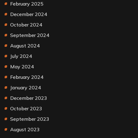
February 2025
December 2024
October 2024
September 2024
August 2024
July 2024
May 2024
February 2024
January 2024
December 2023
October 2023
September 2023
August 2023