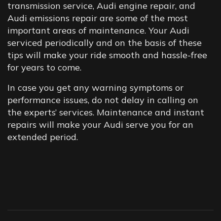
transmission service, Audi engine repair, and
Audi emissions repair are some of the most
important areas of maintenance. Your Audi
serviced periodically and on the basis of these
tips will make your ride smooth and hassle-free
for years to come.
In case you get any warning symptoms or
performance issues, do not delay in calling on
the experts’ services. Maintenance and instant
repairs will make your Audi serve you for an
extended period.