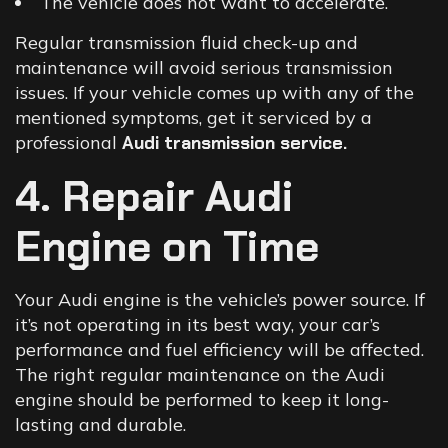
The vehicle does not want to accelerate.
Regular transmission fluid check-up and
maintenance will avoid serious transmission
issues. If your vehicle comes up with any of the
mentioned symptoms, get it serviced by a
professional
Audi transmission service
.
4. Repair Audi
Engine on Time
Your Audi engine is the vehicle’s power source. If
it’s not operating in its best way, your car’s
performance and fuel efficiency will be affected.
The right regular maintenance on the Audi
engine should be performed to keep it long-
lasting and durable.