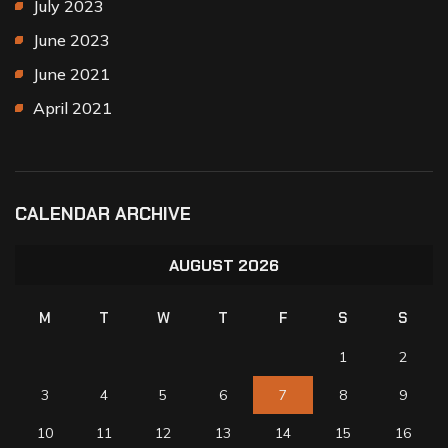
July 2023
June 2023
June 2021
April 2021
CALENDAR ARCHIVE
AUGUST 2026
M
T
W
T
F
S
S
1
2
3
4
5
6
7
8
9
10
11
12
13
14
15
16