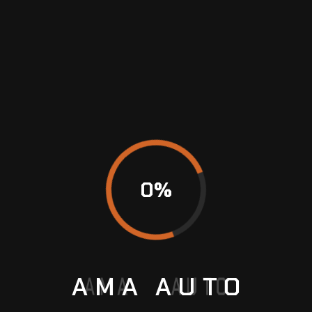
guide, or by asking your mechanic or a spare-
parts retailer. Motoring stores typically have
replacement globes as well as other automotive
servicing and upkeep supplies.
CONCLUSION
You can make sure that your expensive car
always looks wonderful and operates at its best
by following these
car care
instructions.
0
%
BMW Servicing
Car Care
Car Workshop
AMA
AUTO