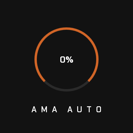
 best possible car maintenance and care
rs thanks to our dedication to perfection, our
utomobile repair, and BMW online programming.
BMW. Experience the difference our
ces can contribute by visiting Amaauto today.
0
%
uto. We recognize the connection you have with
ope to strengthen that tie. Our staff is always
uiries, and give clear explanations of the work
n is the key to establishing trust.
AMA
AUTO
echnology and state-of-the-art diagnostic tools
aliber of service. This makes it possible for us
 coding and programming, and provide