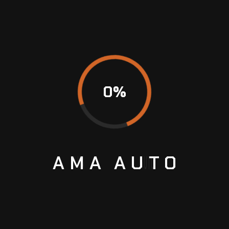
Guide
LEAVE A COMMENT
0
%
AMA
AUTO