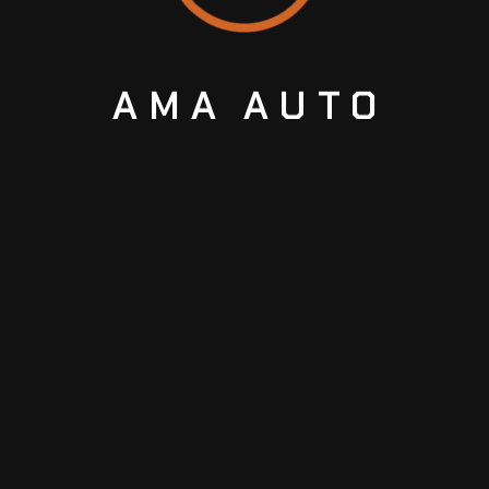
AMA
AUTO
Trusted car repair and maintenance experts
in Sharjah.
Support center 24/7
+91527229086
ABOUT US
ABOUT US
CONTACTS
GALLERY
BLOGS