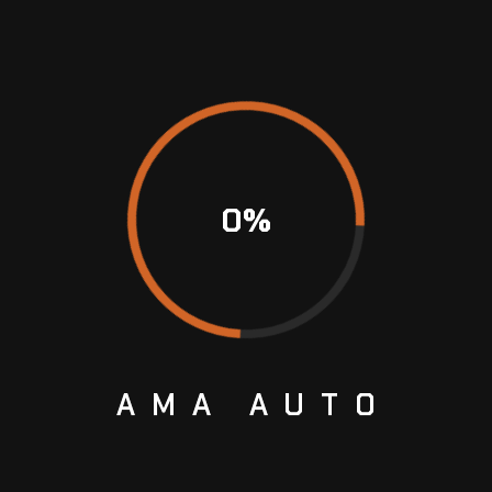
n your model before buying one. The transmission
ave the correct information. You can refer to your
erienced professional for this matter.
0
%
ight supplier is key. At Ama Auto, they pride
good-quality used gearboxes. Boasting years of
 rest assured they never disappoint in the
AMA
AUTO