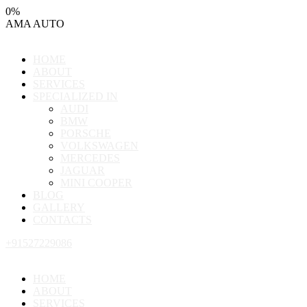
0
%
AMA
AUTO
HOME
ABOUT
SERVICES
SPECIALIZED IN
AUDI
BMW
PORSCHE
VOLKSWAGEN
MERCEDES
JAGUAR
MINI COOPER
BLOG
GALLERY
CONTACTS
+91527229086
HOME
ABOUT
SERVICES