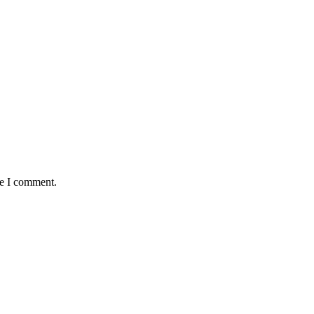
me I comment.