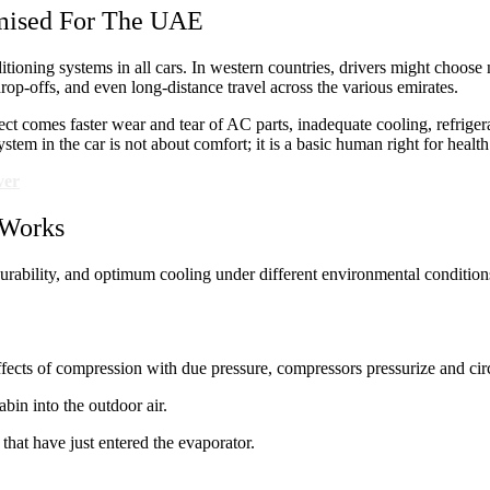
mised For The UAE
tioning systems in all cars. In western countries, drivers might choose n
drop-offs, and even long-distance travel across the various emirates.
t comes faster wear and tear of AC parts, inadequate cooling, refrigera
stem in the car is not about comfort; it is a basic human right for healt
ver
 Works
ability, and optimum cooling under different environmental conditions. I
ffects of compression with due pressure, compressors pressurize and circ
abin into the outdoor air.
that have just entered the evaporator.