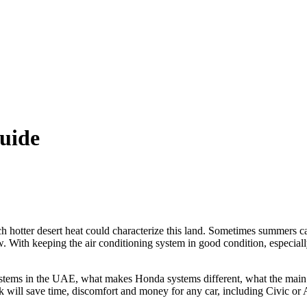
uide
 hotter desert heat could characterize this land. Sometimes summers ca
. With keeping the air conditioning system in good condition, especia
tems in the UAE, what makes Honda systems different, what the main A
k will save time, discomfort and money for any car, including Civic or