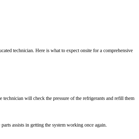
cated technician. Here is what to expect onsite for a comprehensive
 technician will check the pressure of the refrigerants and refill them
 parts assists in getting the system working once again.