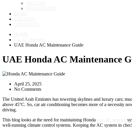
JAGUAR
MINI COOPER
BLOG
GALLERY
CONTACTS
HOME
Car AC Services
UAE Honda AC Maintenance Guide
UAE Honda AC Maintenance G
April 25, 2025
No Comments
The United Arab Emirates has towering skylines and luxury cars; much
above 45°C. So, car air conditioning becomes more of a necessity now
driving.
This blog looks at the need for maintaining Honda
car AC service
sys
well-running climate control systems. Keeping the AC system in chec