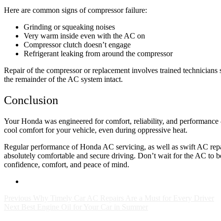
Here are common signs of compressor failure:
Grinding or squeaking noises
Very warm inside even with the AC on
Compressor clutch doesn’t engage
Refrigerant leaking from around the compressor
Repair of the compressor or replacement involves trained technicians 
the remainder of the AC system intact.
Conclusion
Your Honda was engineered for comfort, reliability, and performance —
cool comfort for your vehicle, even during oppressive heat.
Regular performance of Honda AC servicing, as well as swift AC repa
absolutely comfortable and secure driving. Don’t wait for the AC to b
confidence, comfort, and peace of mind.
Previous
Why Timely Car AC Repairs Are a Must for Every Driver
Next
Best Engine Oil for Your Car in Summer