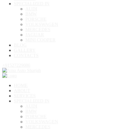
SPECIALIZED IN
AUDI
BMW
PORSCHE
VOLKSWAGEN
MERCEDES
JAGUAR
MINI COOPER
BLOG
GALLERY
CONTACTS
+91527229086
HOME
ABOUT
SERVICES
SPECIALIZED IN
AUDI
BMW
PORSCHE
VOLKSWAGEN
MERCEDES