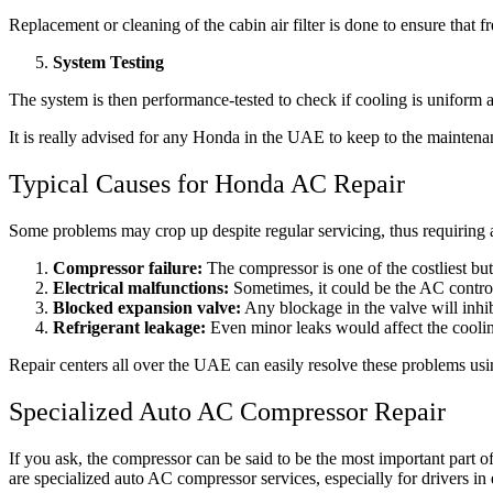
Replacement or cleaning of the cabin air filter is done to ensure that fr
System Testing
The system is then performance-tested to check if cooling is uniform a
It is really advised for any Honda in the UAE to keep to the maintenan
Typical Causes for Honda AC Repair
Some problems may crop up despite regular servicing, thus requiring a
Compressor failure:
The compressor is one of the costliest but
Electrical malfunctions:
Sometimes, it could be the AC control pa
Blocked expansion valve:
Any blockage in the valve will inhib
Refrigerant leakage:
Even minor leaks would affect the coolin
Repair centers all over the UAE can easily resolve these problems usi
Specialized Auto AC Compressor Repair
If you ask, the compressor can be said to be the most important part o
are specialized auto AC compressor services, especially for drivers in