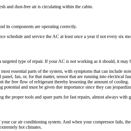
esh and dust-free air is circulating within the cabin.
nd its components are operating correctly.
ce schedule and service the AC at least once a year if not every six mo
 targeted type of repair. If your AC is not working as it should, it may
 most essential parts of the system, with symptoms that can include noi
nel, fan, or, for that matter, sensor that are running into electrical fau
it the free flow of refrigerant thereby lessening the amount of cooling.
g potential and must be given due importance since they can jeopardiz
ng the proper tools and spare parts for fast repairs, almost always wi
f your car air conditioning system. And when your compressor fails, the 
 extremely hot climates.