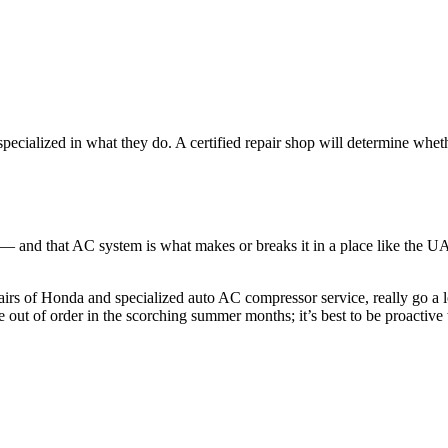
specialized in what they do. A certified repair shop will determine whe
 and that AC system is what makes or breaks it in a place like the UAE
irs of Honda and specialized auto AC compressor service, really go a 
e out of order in the scorching summer months; it’s best to be proactive