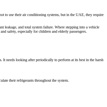
ot to use their air conditioning systems, but in the UAE, they require
nt leakage, and total system failure. Where stepping into a vehicle
h and safety, especially for children and elderly passengers.
t needs looking after periodically to perform at its best in the harsh
ulate their refrigerants throughout the system.