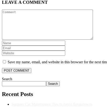
LEAVE A COMMENT
Save my name, email, and website in this browser for the next ti
Search
Search
Recent Posts
Summer Car Maintenance Tips to Avoid Breakdowns