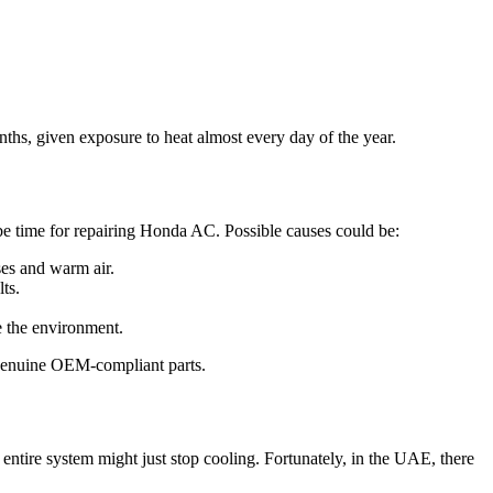
nths, given exposure to heat almost every day of the year.
 be time for repairing Honda AC. Possible causes could be:
ses and warm air.
lts.
e the environment.
th genuine OEM-compliant parts.
entire system might just stop cooling. Fortunately, in the UAE, there