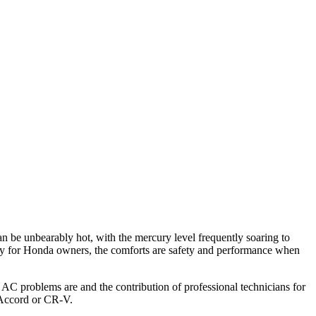
n be unbearably hot, with the mercury level frequently soaring to
lly for Honda owners, the comforts are safety and performance when
C problems are and the contribution of professional technicians for
 Accord or CR-V.