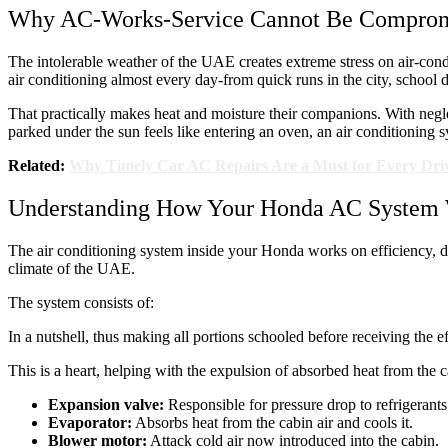
Why AC-Works-Service Cannot Be Compro
The intolerable weather of the UAE creates extreme stress on air-condi
air conditioning almost every day-from quick runs in the city, school 
That practically makes heat and moisture their companions. With neglec
parked under the sun feels like entering an oven, an air conditioning sy
Related:
Why Timely Car AC Repairs Are a Must for Every Dri
Understanding How Your Honda AC System
The air conditioning system inside your Honda works on efficiency, dur
climate of the UAE.
The system consists of:
In a nutshell, thus making all portions schooled before receiving the e
This is a heart, helping with the expulsion of absorbed heat from the c
Expansion valve:
Responsible for pressure drop to refrigerants 
Evaporator:
Absorbs heat from the cabin air and cools it.
Blower motor:
Attack cold air now introduced into the cabin.