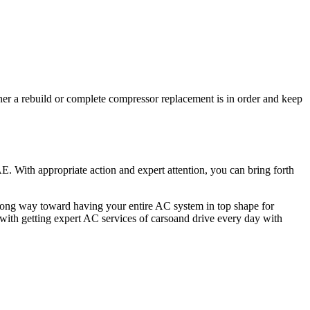
ther a rebuild or complete compressor replacement is in order and keep
. With appropriate action and expert attention, you can bring forth
long way toward having your entire AC system in top shape for
 with getting expert AC services of carsoand drive every day with