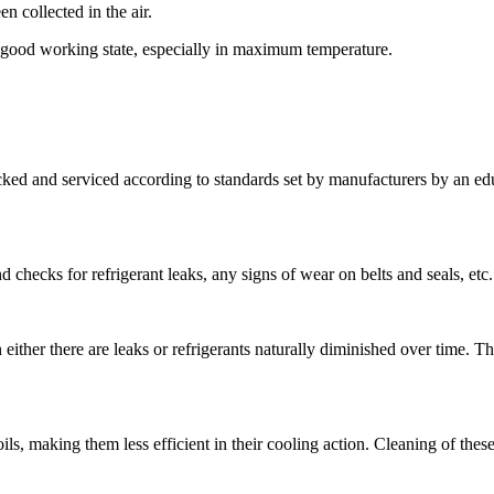
en collected in the air.
 a good working state, especially in maximum temperature.
ked and serviced according to standards set by manufacturers by an edu
checks for refrigerant leaks, any signs of wear on belts and seals, etc.
either there are leaks or refrigerants naturally diminished over time. The
s, making them less efficient in their cooling action. Cleaning of these