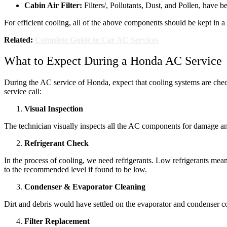
Cabin Air Filter:
Filters/, Pollutants, Dust, and Pollen, have be
For efficient cooling, all of the above components should be kept in
Related:
Complete Guide to Car AC Services
What to Expect During a Honda AC Service
During the AC service of Honda, expect that cooling systems are chec
service call:
Visual Inspection
The technician visually inspects all the AC components for damage and 
Refrigerant Check
In the process of cooling, we need refrigerants. Low refrigerants mean 
to the recommended level if found to be low.
Condenser & Evaporator Cleaning
Dirt and debris would have settled on the evaporator and condenser coil
Filter Replacement